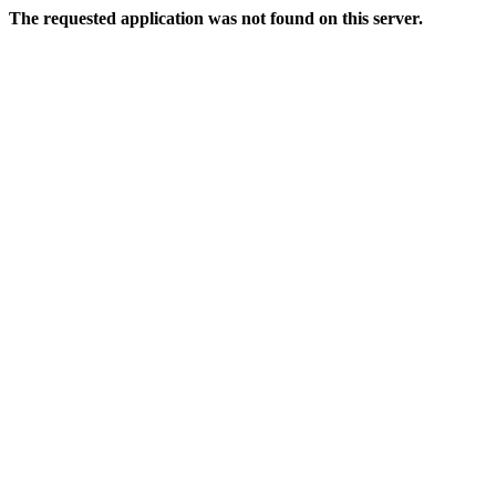
The requested application was not found on this server.